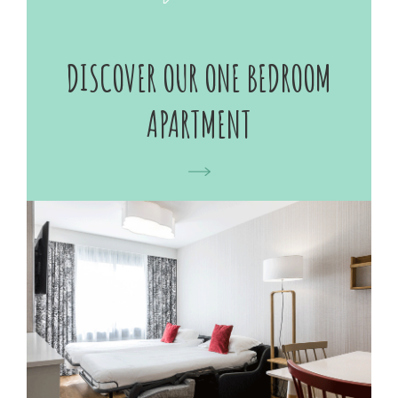
DISCOVER OUR ONE BEDROOM
APARTMENT