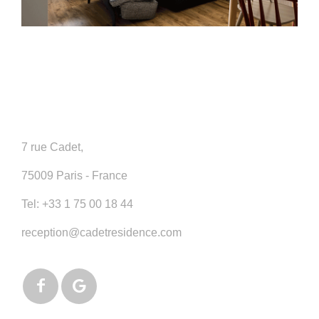
7 rue Cadet,
75009 Paris - France
Tel:
+33 1 75 00 18 44
reception@cadetresidence.com