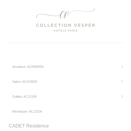
Amadeus: ACPARR50
Sabre: AC619500
Galileo: ACJ2106
Worldspan: ACJ2106
CADET Residence