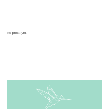
no posts yet.